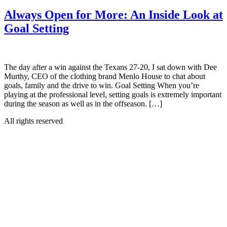
Always Open for More: An Inside Look at
Goal Setting
The day after a win against the Texans 27-20, I sat down with Dee
Murthy, CEO of the clothing brand Menlo House to chat about
goals, family and the drive to win. Goal Setting When you’re
playing at the professional level, setting goals is extremely important
during the season as well as in the offseason. […]
All rights reserved