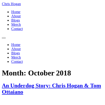
Skip
Chris Hogan
to
Home
content
About
Blogs
Merch
Contact
Home
About
Blogs
Merch
Contact
Month:
October 2018
An Underdog Story: Chris Hogan & Tom
Ottaiano